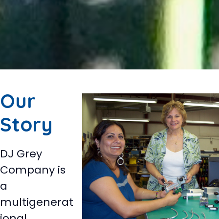
Our
Story
DJ Grey
Company is
a
multigenerat
ional