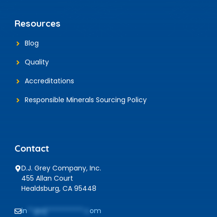
Resources
Blog
Quality
Accreditations
Responsible Minerals Sourcing Policy
Contact
D.J. Grey Company, Inc.
455 Allan Court
Healdsburg, CA 95448
in
**@dj***********.c
om