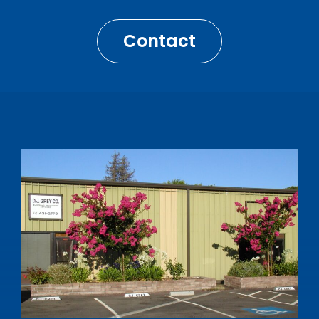
Contact