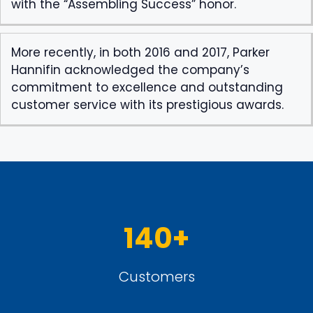
with the “Assembling Success” honor.
More recently, in both 2016 and 2017, Parker
Hannifin acknowledged the company’s
commitment to excellence and outstanding
customer service with its prestigious awards.
140+
Customers