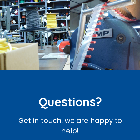
Questions?
Get in touch, we are happy to
help!