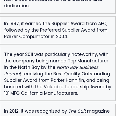
dedication.
In 1997, it earned the Supplier Award from AFC,
followed by the Preferred Supplier Award from
Parker Compumotor in 2004.
The year 2011 was particularly noteworthy, with
the company being named Top Manufacturer
in the North Bay by the
North Bay Business
Journal
, receiving the Best Quality Outstanding
Supplier Award from Parker Hannifin, and being
honored with the Valuable Leadership Award by
101.MFG California Manufacturers.
In 2012, it was recognized by
The Suit
magazine