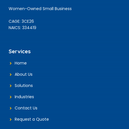
Women-Owned Small Business
CAGE: 3CE26
NAICS: 334419
Services
Home
About Us
Solutions
Industries
Contact Us
Request a Quote