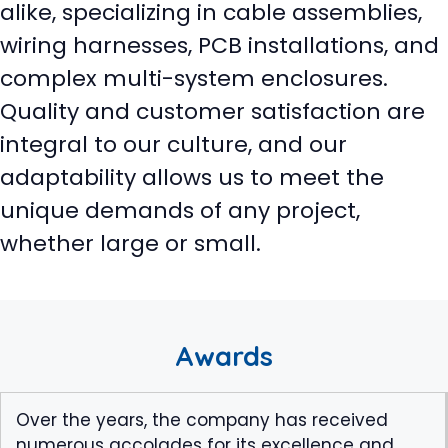
alike, specializing in cable assemblies,
wiring harnesses, PCB installations, and
complex multi-system enclosures.
Quality and customer satisfaction are
integral to our culture, and our
adaptability allows us to meet the
unique demands of any project,
whether large or small.
Awards
Over the years, the company has received
numerous accolades for its excellence and