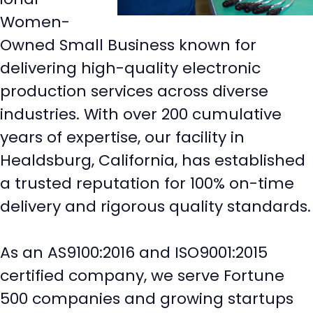
Women-
Owned Small Business known for
delivering high-quality electronic
production services across diverse
industries. With over 200 cumulative
years of expertise, our facility in
Healdsburg, California, has established
a trusted reputation for 100% on-time
delivery and rigorous quality standards.
As an AS9100:2016 and ISO9001:2015
certified company, we serve Fortune
500 companies and growing startups