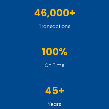
46,000+
Transactions
100%
On Time
45+
Years