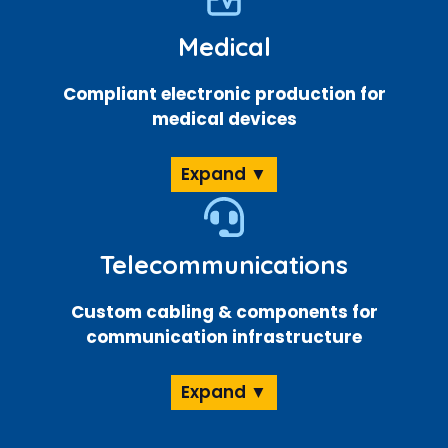
Medical
Compliant electronic production for
medical devices
Expand ▼
Telecommunications
Custom cabling & components for
communication infrastructure
Expand ▼