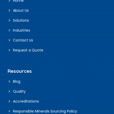
Home
About Us
Solutions
Industries
Contact Us
Request a Quote
Resources
Blog
Quality
Accreditations
Responsible Minerals Sourcing Policy