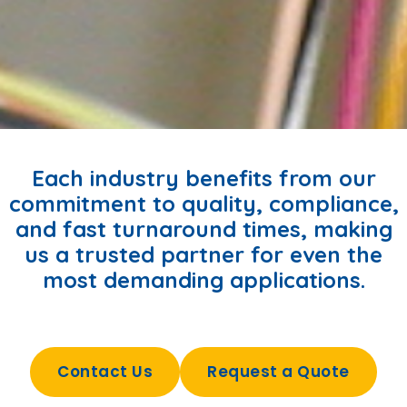
Each industry benefits from our
commitment to quality, compliance,
and fast turnaround times, making
us a trusted partner for even the
most demanding applications.
Contact Us
Request a Quote