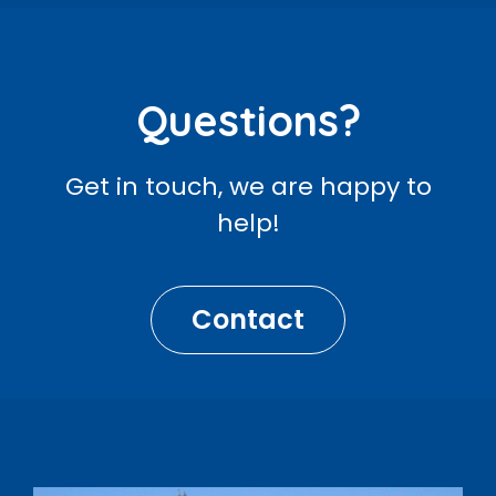
Questions?
Get in touch, we are happy to
help!
Contact