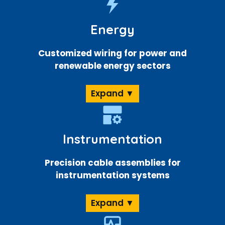
Energy
Customized wiring for power and
renewable energy sectors
Expand ▼
Instrumentation
Precision cable assemblies for
instrumentation systems
Expand ▼