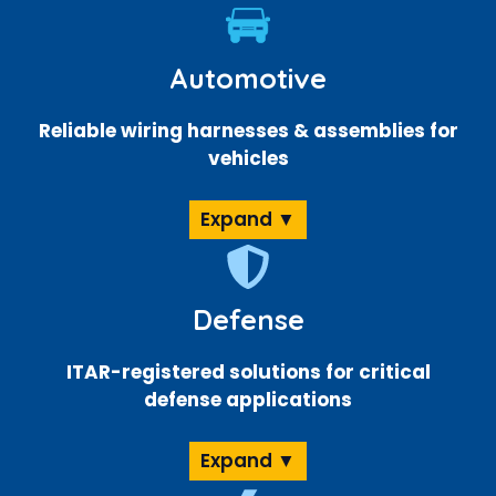
Automotive
Reliable wiring harnesses & assemblies for
vehicles
Expand ▼
Defense
ITAR-registered solutions for critical
defense applications
Expand ▼