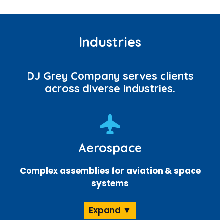
Industries
DJ Grey Company serves clients
across diverse industries.
Aerospace
Complex assemblies for aviation & space
systems
Expand ▼