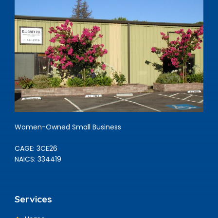
Women-Owned Small Business
CAGE: 3CE26
NAICS: 334419
Services