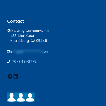
Contact
D.J. Grey Company, Inc.
455 Allan Court
Healdsburg, CA 95448
in
**@dj***********.c
om
(707) 431-2779
Facebook
LinkedIn