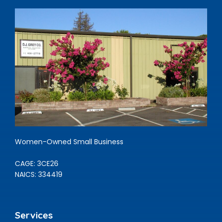
Women-Owned Small Business
CAGE: 3CE26
NAICS: 334419
Services