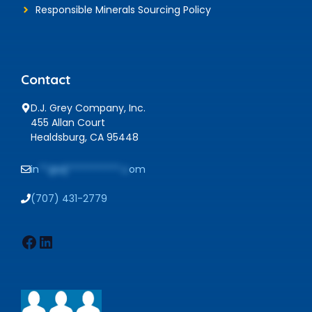
Responsible Minerals Sourcing Policy
Contact
D.J. Grey Company, Inc.
455 Allan Court
Healdsburg, CA 95448
in
**@dj***********.c
om
(707) 431-2779
Facebook
LinkedIn