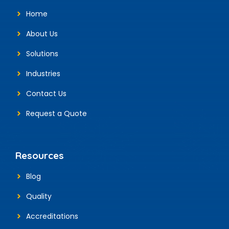
Home
About Us
Solutions
Industries
Contact Us
Request a Quote
Resources
Blog
Quality
Accreditations