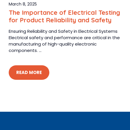
March 8, 2025
The Importance of Electrical Testing
for Product Reliability and Safety
Ensuring Reliability and Safety in Electrical Systems
Electrical safety and performance are critical in the
manufacturing of high-quality electronic
components. ...
READ MORE